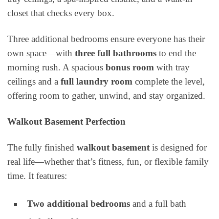
closet that checks every box.
Three additional bedrooms ensure everyone has their
own space—with
three full bathrooms
to end the
morning rush. A spacious
bonus room
with tray
ceilings and a
full laundry room
complete the level,
offering room to gather, unwind, and stay organized.
Walkout Basement Perfection
The fully finished
walkout basement
is designed for
real life—whether that’s fitness, fun, or flexible family
time. It features:
Two additional bedrooms
and a full bath