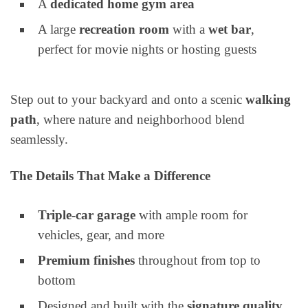
A
dedicated home gym area
A large
recreation room
with a
wet bar
,
perfect for movie nights or hosting guests
Step out to your backyard and onto a scenic
walking
path
, where nature and neighborhood blend
seamlessly.
The Details That Make a Difference
Triple-car garage
with ample room for
vehicles, gear, and more
Premium finishes
throughout from top to
bottom
Designed and built with the
signature quality