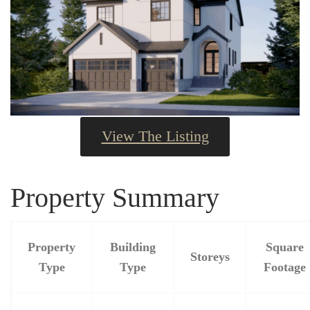
View The Listing
Property Summary
Property
Building
Square
Storeys
Type
Type
Footage