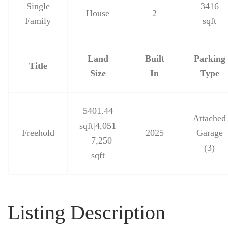
Single
3416
House
2
Family
sqft
Land
Built
Parking
Title
Size
In
Type
5401.44
Attached
sqft|4,051
Freehold
2025
Garage
– 7,250
(3)
sqft
Listing Description