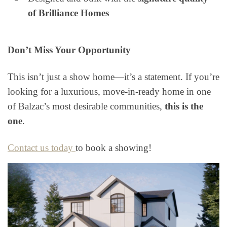
of Brilliance Homes
Don’t Miss Your Opportunity
This isn’t just a show home—it’s a statement. If you’re
looking for a luxurious, move-in-ready home in one
of Balzac’s most desirable communities,
this is the
one
.
Contact us today
to book a showing!