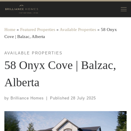
Skip to content
Home
»
Featured Properties
»
Available Properties
»
58 Onyx
Cove | Balzac, Alberta
AVAILABLE PROPERTIES
58 Onyx Cove | Balzac,
Alberta
by
Brilliance Homes
|
Published
28 July 2025