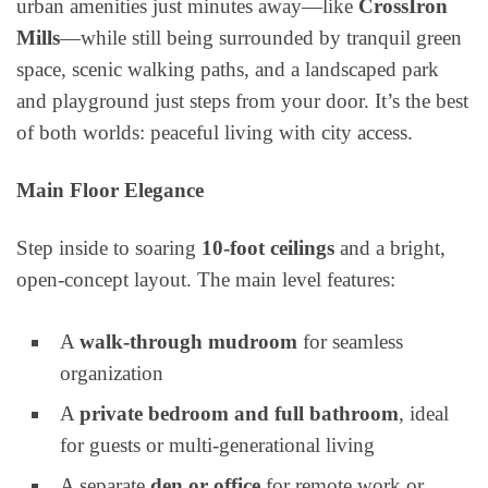
urban amenities just minutes away—like
CrossIron
Mills
—while still being surrounded by tranquil green
space, scenic walking paths, and a landscaped park
and playground just steps from your door. It’s the best
of both worlds: peaceful living with city access.
Main Floor Elegance
Step inside to soaring
10-foot ceilings
and a bright,
open-concept layout. The main level features:
A
walk-through mudroom
for seamless
organization
A
private bedroom and full bathroom
, ideal
for guests or multi-generational living
A separate
den or office
for remote work or