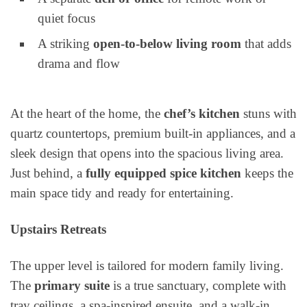
quiet focus
A striking
open-to-below living room
that adds
drama and flow
At the heart of the home, the
chef’s kitchen
stuns with
quartz countertops, premium built-in appliances, and a
sleek design that opens into the spacious living area.
Just behind, a
fully equipped spice kitchen
keeps the
main space tidy and ready for entertaining.
Upstairs Retreats
The upper level is tailored for modern family living.
The
primary suite
is a true sanctuary, complete with
tray ceilings, a spa-inspired ensuite, and a walk-in