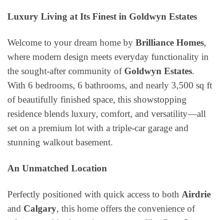
Luxury Living at Its Finest in Goldwyn Estates
Welcome to your dream home by
Brilliance Homes
,
where modern design meets everyday functionality in
the sought-after community of
Goldwyn Estates
.
With 6 bedrooms, 6 bathrooms, and nearly 3,500 sq ft
of beautifully finished space, this showstopping
residence blends luxury, comfort, and versatility—all
set on a premium lot with a triple-car garage and
stunning walkout basement.
An Unmatched Location
Perfectly positioned with quick access to both
Airdrie
and
Calgary
, this home offers the convenience of