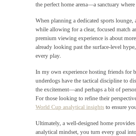
the perfect home arena—a sanctuary where c
When planning a dedicated sports lounge, a
while allowing for a clear, focused match a
premium viewing experience is about more th
already looking past the surface-level hype
every play.
In my own experience hosting friends for b
underdogs have the tactical discipline to d
the excitement—and perhaps a bit of person
For those looking to refine their perspect
World Cup analytical insights
to ensure you
Ultimately, a well-designed home provides t
analytical mindset, you turn every goal int