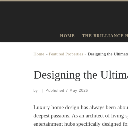
Skip to content
HOME
THE BRILLIANCE 
Home
»
Featured Properties
»
Designing the Ultima
Designing the Ultim
by
|
Published
7 May 2026
Luxury home design has always been about m
deepest passions. As an architect of living
entertainment hubs specifically designed fo