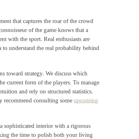
ent that captures the roar of the crowd
e connoisseur of the game knows that a
nt with the sport. Real enthusiasts are
 to understand the real probability behind
rns toward strategy. We discuss which
 the current form of the players. To manage
tion and rely on structured statistics.
ighly recommend consulting some
upcoming
 sophisticated interior with a rigorous
king the time to polish both your living