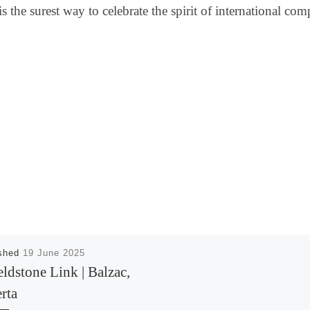
the surest way to celebrate the spirit of international com
ished
19 June 2025
eldstone Link | Balzac,
rta