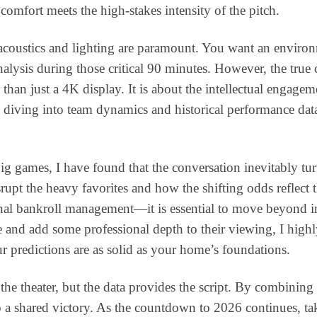
omfort meets the high-stakes intensity of the pitch.
coustics and lighting are paramount. You want an environm
nalysis during those critical 90 minutes. However, the tru
an just a 4K display. It is about the intellectual engageme
, diving into team dynamics and historical performance data
ig games, I have found that the conversation inevitably tu
isrupt the heavy favorites and how the shifting odds reflect
al bankroll management—it is essential to move beyond intui
ive and add some professional depth to their viewing, I h
r predictions are as solid as your home’s foundations.
he theater, but the data provides the script. By combining a
o a shared victory. As the countdown to 2026 continues, ta