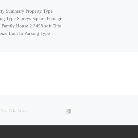
rty Summary Property Type
ing Type Storeys Square Footage
 Family House 2 3498 sqft Title
Size Built In Parking Type
BACK TO POST LIST
EXPLORING THE VIBRANT WORLD OF MODERN ONLINE SLOTS