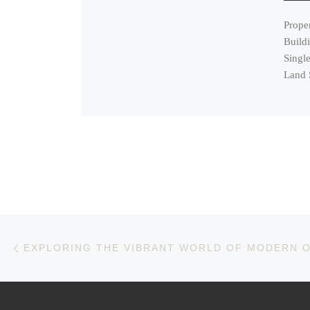
Prope
Build
Single
Land 
Post navigation
Previous post