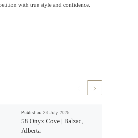
petition with true style and confidence.
Published
28 July 2025
58 Onyx Cove | Balzac,
Alberta