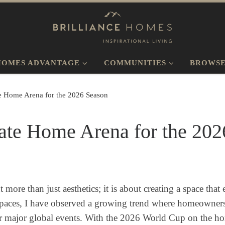
HOMES ADVANTAGE
COMMUNITIES
BROWSE
te Home Arena for the 2026 Season
ate Home Arena for the 202
ore than just aesthetics; it is about creating a space tha
 spaces, I have observed a growing trend where homeowners 
r major global events. With the 2026 World Cup on the hori