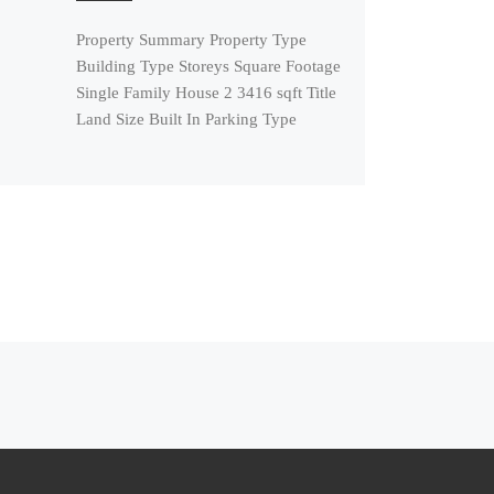
Property Summary Property Type
Building Type Storeys Square Footage
Single Family House 2 3416 sqft Title
Land Size Built In Parking Type