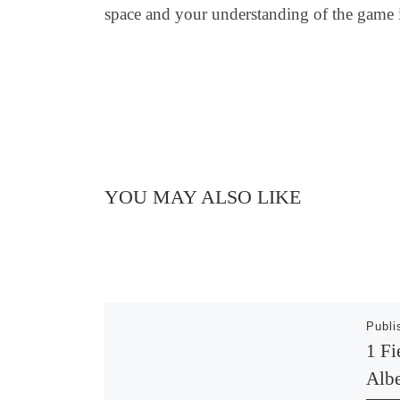
space and your understanding of the game is 
YOU MAY ALSO LIKE
Publ
1 Fi
Albe