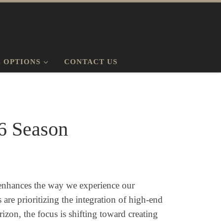
 OPTIONS
CONTACT US
6 Season
t enhances the way we experience our
are prioritizing the integration of high-end
zon, the focus is shifting toward creating